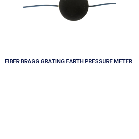
FIBER BRAGG GRATING EARTH PRESSURE METER
Product Name: Fiber […]