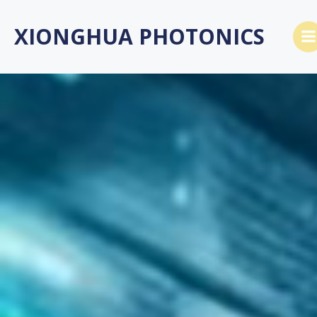
跳
转
XIONGHUA PHOTONICS
到
内
容