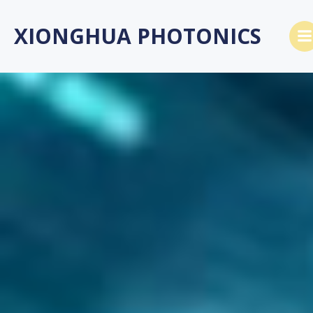
跳
转
XIONGHUA PHOTONICS
到
内
容