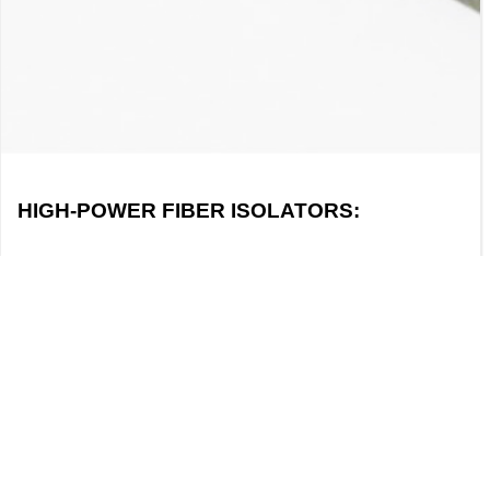
HIGH-POWER FIBER ISOLATORS:
PRINCIPLES, TECHNOLOGIES, AND
APPLICATIONS
I. DEFINITION OF A HIGH-POWER FIBER
ISOLATOR: