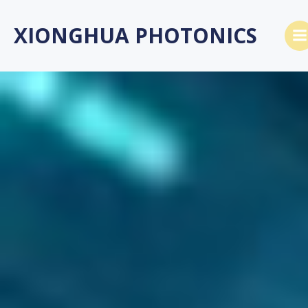
跳
转
XIONGHUA PHOTONICS
到
内
容