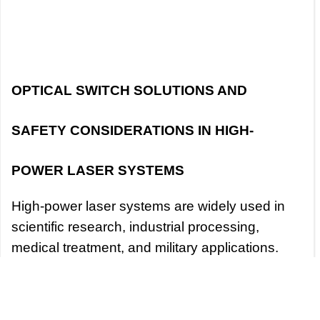
OPTICAL SWITCH SOLUTIONS AND
SAFETY CONSIDERATIONS IN HIGH-
POWER LASER SYSTEMS
High-power laser systems are widely used in
scientific research, industrial processing,
medical treatment, and military applications.
Due to the high energy and high precision
characteristics of lasers, the design and
operation of high-power laser systems face