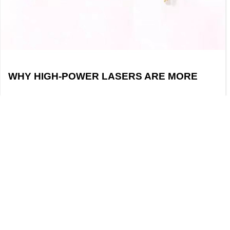
WHY HIGH-POWER LASERS ARE MORE
LIKELY TO DAMAGE FIBER OPTIC END
FACES
With the development of optical
communications, laser processing, and laser
sensing technologies, high-power lasers are
widely used in both industrial and research
applications. However, during fiber optic