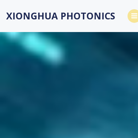
跳
转
XIONGHUA PHOTONICS
到
内
容