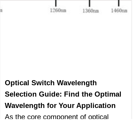
Optical Switch Wavelength
Selection Guide: Find the Optimal
Wavelength for Your Application
As the core component of optical
communication and optical sensing