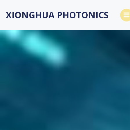
跳
转
XIONGHUA PHOTONICS
到
内
容