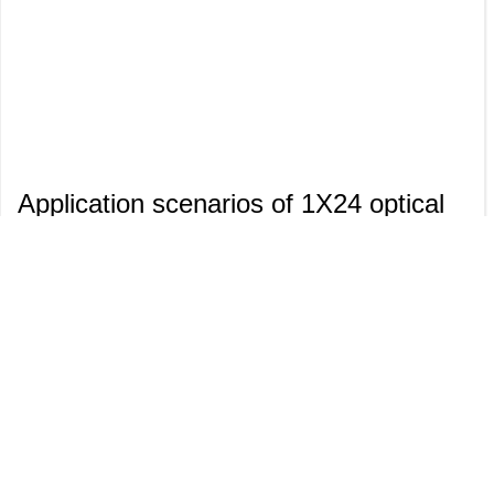
Application scenarios of 1X24 optical
switch module
1X24 mechanical optical switch
module is a device that switches
optical paths through physical
movement (such as micro-
electromechanical systems MEMS or