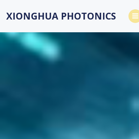
跳
转
XIONGHUA PHOTONICS
到
内
容