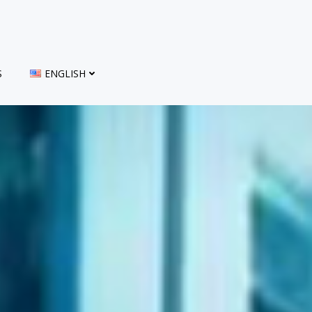
S
ENGLISH