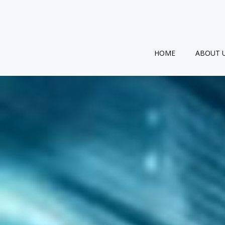
Skip
to
content
HOME
ABOUT 