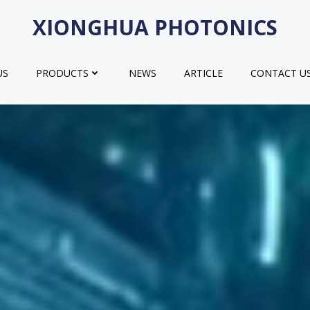
XIONGHUA PHOTONICS
US
PRODUCTS
NEWS
ARTICLE
CONTACT U