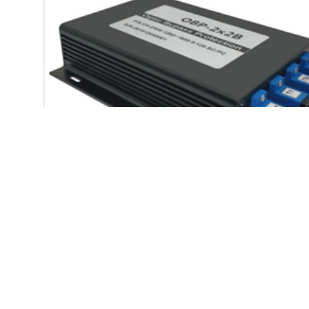
OBP 2X2B OPTICAL
BYPASS PROTECTION
MODULE
OBP 2X2B optical bypass
protection module
Description: OBP-2X2B