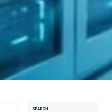
SEARCH