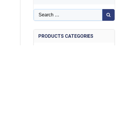
Search
for:
PRODUCTS CATEGORIES
Articles on Optical Switches
(14)
collimator
(7)
Distributed Sensing System DTS
(1)
Dual Fiber/PM/High Power Collimator
(12)
Fiber Bragg Grating Demodulation
Module
(1)
Fiber Bragg grating monitoring-en
(12)
Fiber optic circulator
(5)