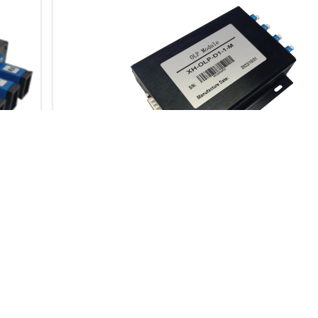
OLP-OPTICAL LINE
PROTECTION
OLP-Optical Line Protection
Product Description XH-
OLP-Optical Line Protection
is a product that is used in