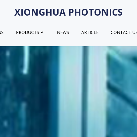
XIONGHUA PHOTONICS
US
PRODUCTS
NEWS
ARTICLE
CONTACT U