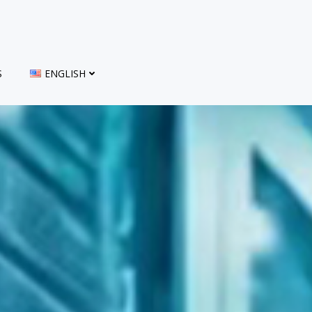
S
ENGLISH