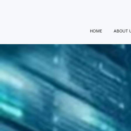
Skip
to
content
HOME
ABOUT 