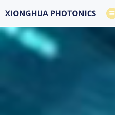
Skip
to
XIONGHUA PHOTONICS
content