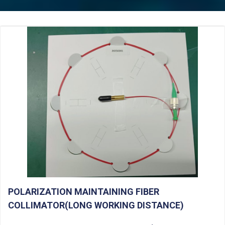
POLARIZATION MAINTAINING FIBER
COLLIMATOR(LONG WORKING DISTANCE)