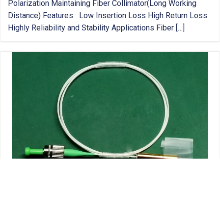
Polarization Maintaining Fiber Collimator(Long Working
Distance) Features Low Insertion Loss High Return Loss
Highly Reliability and Stability Applications Fiber […]
POLARIZATION MAINTAINING FIBER