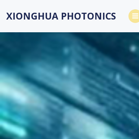
Skip
to
XIONGHUA PHOTONICS
content