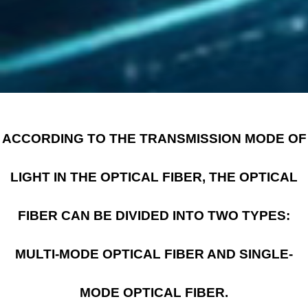
ACCORDING TO THE TRANSMISSION MODE OF
LIGHT IN THE OPTICAL FIBER, THE OPTICAL
FIBER CAN BE DIVIDED INTO TWO TYPES:
MULTI-MODE OPTICAL FIBER AND SINGLE-
MODE OPTICAL FIBER.