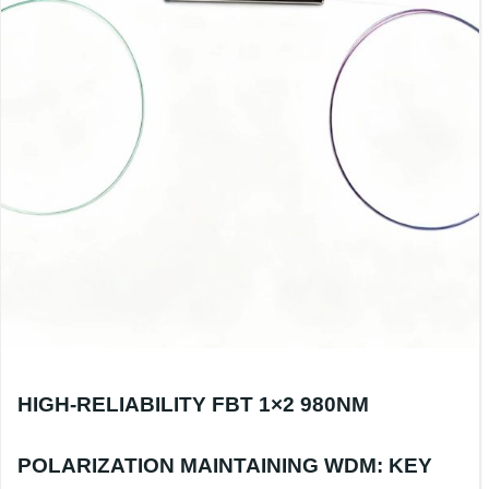
HIGH-RELIABILITY FBT 1×2 980NM
POLARIZATION MAINTAINING WDM: KEY