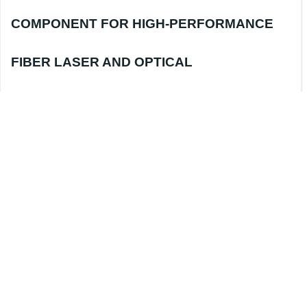
COMPONENT FOR HIGH-PERFORMANCE
FIBER LASER AND OPTICAL
COMMUNICATION SYSTEMS
In fiber lasers, optical amplifiers, and high-
precision fiber sensing systems, stable and
efficient wavelength division multiplexing
devices play a crucial role in ensuring overall
system performance. The
1×2 980nm
Polarization Maintaining WDM
(Wavelength
Division Multiplexer)
is manufactured using
mature
Fused Biconical Taper (FBT)
technology, offering low insertion loss, high