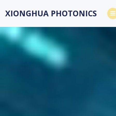
跳
转
XIONGHUA PHOTONICS
到
内
容