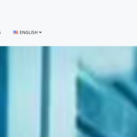
S
ENGLISH