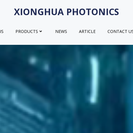
XIONGHUA PHOTONICS
US
PRODUCTS
NEWS
ARTICLE
CONTACT U