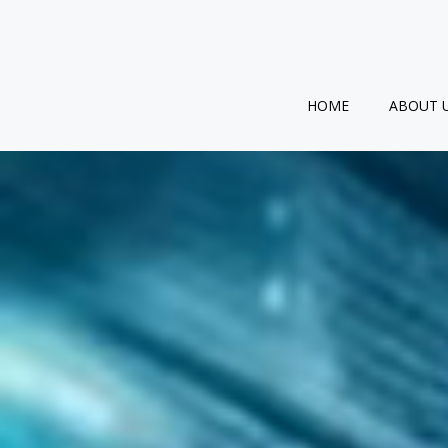
Skip
to
content
HOME
ABOUT 