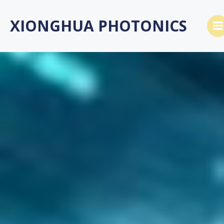
Skip
to
XIONGHUA PHOTONICS
content