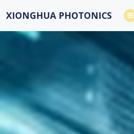
Skip
to
XIONGHUA PHOTONICS
content