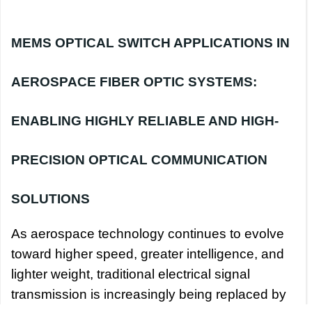
MEMS OPTICAL SWITCH APPLICATIONS IN
AEROSPACE FIBER OPTIC SYSTEMS:
ENABLING HIGHLY RELIABLE AND HIGH-
PRECISION OPTICAL COMMUNICATION
SOLUTIONS
As aerospace technology continues to evolve
toward higher speed, greater intelligence, and
lighter weight, traditional electrical signal
transmission is increasingly being replaced by