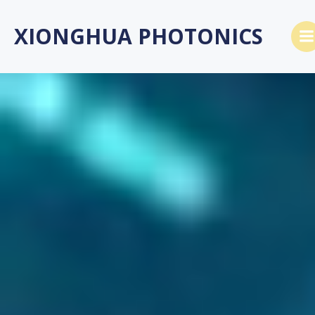
Skip
to
XIONGHUA PHOTONICS
content