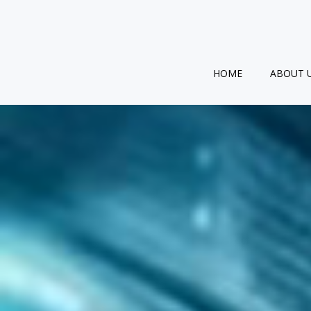
Skip
to
content
HOME
ABOUT 