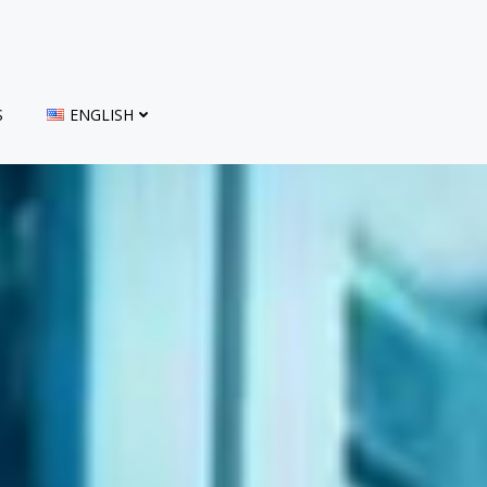
S
ENGLISH