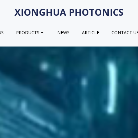
XIONGHUA PHOTONICS
US
PRODUCTS
NEWS
ARTICLE
CONTACT U