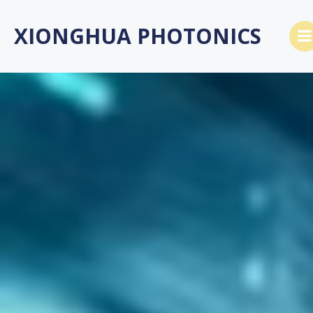
Skip
to
XIONGHUA PHOTONICS
content